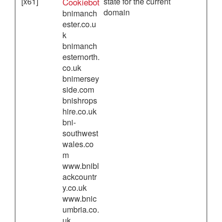
[x61]
Cookiebot
state for the current
domain
bnimanch
ester.co.u
k
bnimanch
esternorth.
co.uk
bnimersey
side.com
bnishrops
hire.co.uk
bni-
southwest
wales.co
m
www.bnibl
ackcountr
y.co.uk
www.bnic
umbria.co.
uk