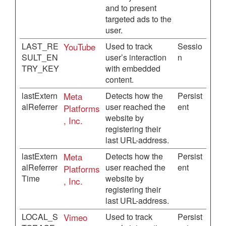
and to present
targeted ads to the
user.
LAST_RE
YouTube
Used to track
Sessio
SULT_EN
user’s interaction
n
TRY_KEY
with embedded
content.
lastExtern
Meta
Detects how the
Persist
alReferrer
user reached the
ent
Platforms
website by
, Inc.
registering their
last URL-address.
lastExtern
Meta
Detects how the
Persist
alReferrer
user reached the
ent
Platforms
Time
website by
, Inc.
registering their
last URL-address.
LOCAL_S
Vimeo
Used to track
Persist