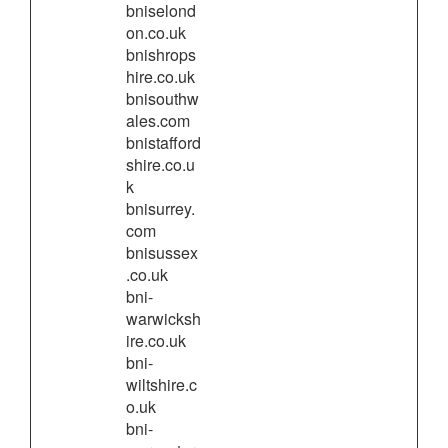
bniselond
on.co.uk
bnishrops
hire.co.uk
bnisouthw
ales.com
bnistafford
shire.co.u
k
bnisurrey.
com
bnisussex
.co.uk
bni-
warwicksh
ire.co.uk
bni-
wiltshire.c
o.uk
bni-