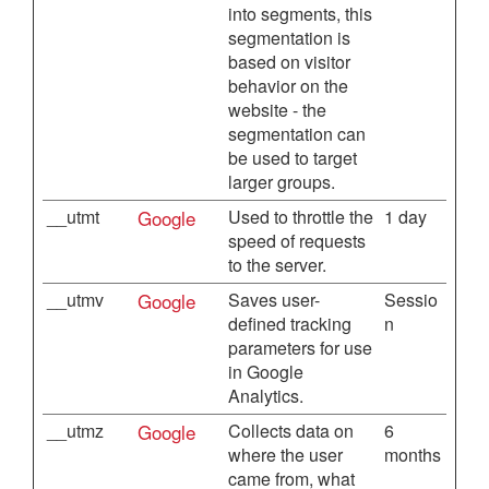
into segments, this
segmentation is
based on visitor
behavior on the
website - the
segmentation can
be used to target
larger groups.
__utmt
Google
Used to throttle the
1 day
speed of requests
to the server.
__utmv
Google
Saves user-
Sessio
defined tracking
n
parameters for use
in Google
Analytics.
__utmz
Google
Collects data on
6
where the user
months
came from, what