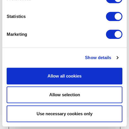
dse.com
bnistafford
Statistics
shire.co.u
k
m.makem
Marketing
elocal.co
m
www.bnic
onnectglo
Show details
bal.com
rc::a
Google
This cookie is
Persist
Allow all cookies
used to distinguish
ent
between humans
and bots. This is
Allow selection
beneficial for the
website, in order to
make valid reports
Use necessary cookies only
on the use of their
website.