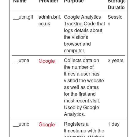
Name
Provider
Purpose
Storage
Duration
__utm.gif
admin.bni.
Google Analytics
Sessio
co.uk
Tracking Code that
n
logs details about
the visitor's
browser and
computer.
__utma
Google
Collects data on
2 years
the number of
times a user has
visited the website
as well as dates
for the first and
most recent visit.
Used by Google
Analytics.
__utmb
Google
Registers a
1 day
timestamp with the