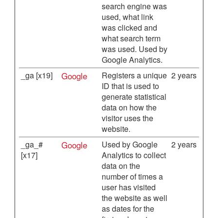
search engine was
used, what link
was clicked and
what search term
was used. Used by
Google Analytics.
_ga [x19]
Google
Registers a unique
2 years
ID that is used to
generate statistical
data on how the
visitor uses the
website.
_ga_#
Google
Used by Google
2 years
[x17]
Analytics to collect
data on the
number of times a
user has visited
the website as well
as dates for the