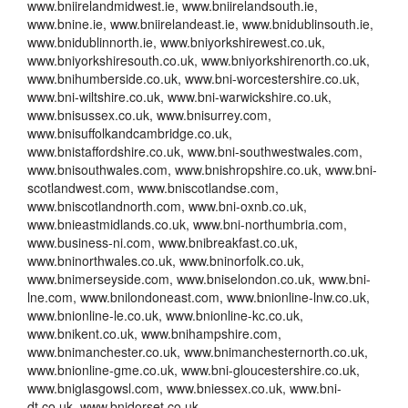
www.bniirelandmidwest.ie, www.bniirelandsouth.ie,
www.bnine.ie, www.bniirelandeast.ie, www.bnidublinsouth.ie,
www.bnidublinnorth.ie, www.bniyorkshirewest.co.uk,
www.bniyorkshiresouth.co.uk, www.bniyorkshirenorth.co.uk,
www.bnihumberside.co.uk, www.bni-worcestershire.co.uk,
www.bni-wiltshire.co.uk, www.bni-warwickshire.co.uk,
www.bnisussex.co.uk, www.bnisurrey.com,
www.bnisuffolkandcambridge.co.uk,
www.bnistaffordshire.co.uk, www.bni-southwestwales.com,
www.bnisouthwales.com, www.bnishropshire.co.uk, www.bni-
scotlandwest.com, www.bniscotlandse.com,
www.bniscotlandnorth.com, www.bni-oxnb.co.uk,
www.bnieastmidlands.co.uk, www.bni-northumbria.com,
www.business-ni.com, www.bnibreakfast.co.uk,
www.bninorthwales.co.uk, www.bninorfolk.co.uk,
www.bnimerseyside.com, www.bniselondon.co.uk, www.bni-
lne.com, www.bnilondoneast.com, www.bnionline-lnw.co.uk,
www.bnionline-le.co.uk, www.bnionline-kc.co.uk,
www.bnikent.co.uk, www.bnihampshire.com,
www.bnimanchester.co.uk, www.bnimanchesternorth.co.uk,
www.bnionline-gme.co.uk, www.bni-gloucestershire.co.uk,
www.bniglasgowsl.com, www.bniessex.co.uk, www.bni-
dt.co.uk, www.bnidorset.co.uk,