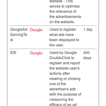
website - This
serves to optimise
the relevance of
the advertisements
on the website.
GoogleAd
Google
Used to register
1 day
ServingTe
what ads have
st
been displayed to
the user.
IDE
Google
Used by Google
400
DoubleClick to
days
register and report
the website user's
actions after
viewing or clicking
one of the
advertiser's ads
with the purpose of
measuring the
efficacy of an ad