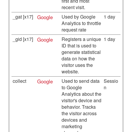
first and most
recent visit.
_gat [x17]
Google
Used by Google
1 day
Analytics to throttle
request rate
_gid [x17]
Google
Registers a unique
1 day
ID that is used to
generate statistical
data on how the
visitor uses the
website.
collect
Google
Used to send data
Sessio
to Google
n
Analytics about the
visitor's device and
behavior. Tracks
the visitor across
devices and
marketing