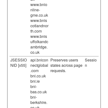
www.bnio
nline-
gme.co.uk
www.bnis
cotlandnor
th.com
www.bnis
uffolkandc
ambridge.
co.uk
JSESSIO
api.bnicon
Preserves users
Sessio
NID [x55]
nectglobal
states across page
n
.com
requests.
bni.co.uk
bni.ie
bni-
bas.co.uk
bni-
berkshire.
co.uk