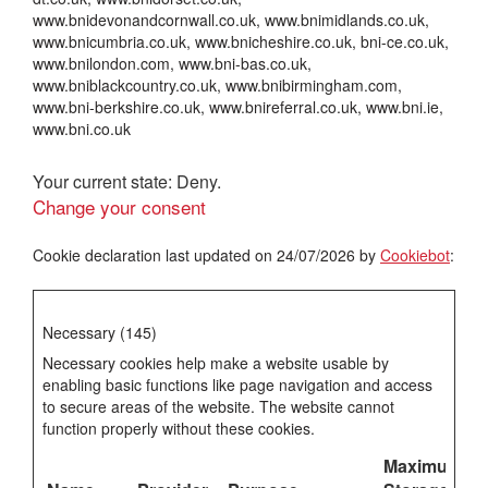
www.bnidevonandcornwall.co.uk, www.bnimidlands.co.uk,
www.bnicumbria.co.uk, www.bnicheshire.co.uk, bni-ce.co.uk,
www.bnilondon.com, www.bni-bas.co.uk,
www.bniblackcountry.co.uk, www.bnibirmingham.com,
www.bni-berkshire.co.uk, www.bnireferral.co.uk, www.bni.ie,
www.bni.co.uk
Your current state: Deny.
Change your consent
Cookie declaration last updated on 24/07/2026 by
Cookiebot
:
Necessary (145)
Necessary cookies help make a website usable by
enabling basic functions like page navigation and access
to secure areas of the website. The website cannot
function properly without these cookies.
Maximum