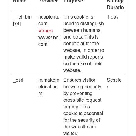
Name
Provider
Purpose
Storage
Duration
__cf_bm
hcaptcha.
This cookie is
1 day
[x4]
com
used to distinguish
Vimeo
between humans
and bots. This is
www2.bni.
beneficial for the
com
website, in order to
make valid reports
on the use of their
website.
_csrf
m.makem
Ensures visitor
Sessio
elocal.co
browsing-security
n
m
by preventing
cross-site request
forgery. This
cookie is essential
for the security of
the website and
visitor.