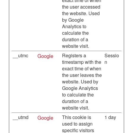
exact time of when
the user accessed
the website. Used
by Google
Analytics to
calculate the
duration of a
website visit.
__utmc
Google
Registers a
Sessio
timestamp with the
n
exact time of when
the user leaves the
website. Used by
Google Analytics
to calculate the
duration of a
website visit.
__utmd
Google
This cookie is
1 day
used to assign
specific visitors