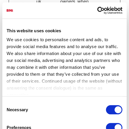
uk
owners, when
bnihamps
uploading or
hire.1pcsd
renewing website
ev.co.uk
content.
enquiries.
This website uses cookies
bni.co.uk
We use cookies to personalise content and ads, to
parking_s
www.bnio
Unique id that
1 day
provide social media features and to analyse our traffic.
ession
nline-
identifies the
We also share information about your use of our site with
gme.co.uk
user's session.
our social media, advertising and analytics partners who
PHPSES
admin.bni.
Preserves user
Sessio
may combine it with other information that you’ve
SID [x10]
co.uk
session state
n
provided to them or that they’ve collected from your use
bni.co.uk
across page
of their services. Continued usage of the website (without
bni.ie
requests.
answering the consent dialogue) is the same as
bnidorset.
co.uk
consenting.
bni-
Consent
lne.com
Necessary
Selection
bnimidlan
ds.co.uk
bniscotlan
Preferences