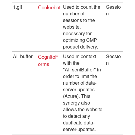
1.gif
Cookiebot
Used to count the
Sessio
number of
n
sessions to the
website,
necessary for
optimizing CMP
product delivery.
AI_buffer
CognitoF
Used in context
Sessio
with the
n
orms
"AI_sentBuffer" in
order to limit the
number of data-
server-updates
(Azure). This
synergy also
allows the website
to detect any
duplicate data-
server-updates.