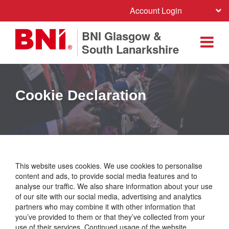
Account Login
BNI Glasgow &
South Lanarkshire
Cookie Declaration
This website uses cookies. We use cookies to personalise
content and ads, to provide social media features and to
analyse our traffic. We also share information about your use
of our site with our social media, advertising and analytics
partners who may combine it with other information that
you’ve provided to them or that they’ve collected from your
use of their services. Continued usage of the website