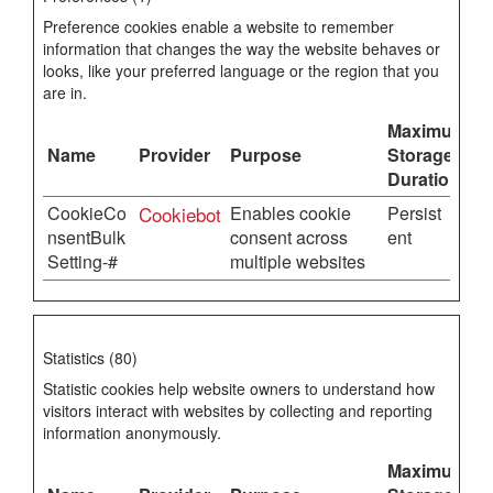
Preference cookies enable a website to remember
information that changes the way the website behaves or
looks, like your preferred language or the region that you
are in.
Maximum
Name
Provider
Purpose
Storage
Duration
CookieCo
Cookiebot
Enables cookie
Persist
nsentBulk
consent across
ent
Setting-#
multiple websites
Statistics (80)
Statistic cookies help website owners to understand how
visitors interact with websites by collecting and reporting
information anonymously.
Maximum