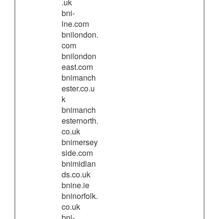
.uk
bni-
lne.com
bnilondon.
com
bnilondon
east.com
bnimanch
ester.co.u
k
bnimanch
esternorth.
co.uk
bnimersey
side.com
bnimidlan
ds.co.uk
bnine.ie
bninorfolk.
co.uk
bni-