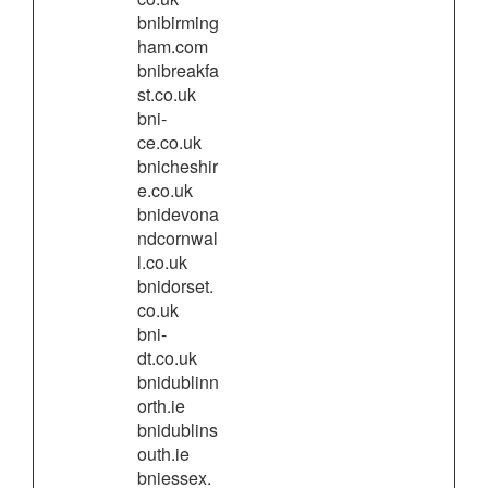
bnibirming
ham.com
bnibreakfa
st.co.uk
bni-
ce.co.uk
bnicheshir
e.co.uk
bnidevona
ndcornwal
l.co.uk
bnidorset.
co.uk
bni-
dt.co.uk
bnidublinn
orth.ie
bnidublins
outh.ie
bniessex.