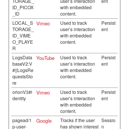
TORAGE_
user’s interaction
ent
ID_PICOX
with embedded
_ID
content.
LOCAL_S
Vimeo
Used to track
Persist
TORAGE_
user’s interaction
ent
ID_VIME
with embedded
O_PLAYE
content.
R
LogsData
YouTube
Used to track
Persist
baseV2:V
user’s interaction
ent
#||LogsRe
with embedded
questsSto
content.
re
orionV3#i
Vimeo
Used to track
Persist
dentity
user’s interaction
ent
with embedded
content.
pagead/1
Google
Tracks if the user
Sessio
p-user-
has shown interest
n