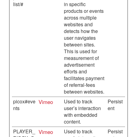
list/#
in specific
products or events
across multiple
websites and
detects how the
user navigates
between sites.
This is used for
measurement of
advertisement
efforts and
facilitates payment
of referral-fees
between websites.
picox#eve
Vimeo
Used to track
Persist
nts
user’s interaction
ent
with embedded
content.
PLAYER_
Vimeo
Used to track
Persist