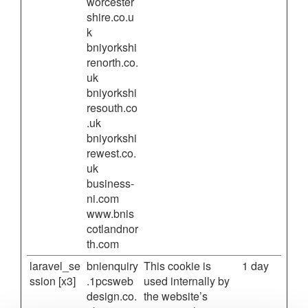
worcester
shire.co.u
k
bniyorkshi
renorth.co.
uk
bniyorkshi
resouth.co
.uk
bniyorkshi
rewest.co.
uk
business-
ni.com
www.bnis
cotlandnor
th.com
laravel_se
bnienquiry
This cookie is
1 day
ssion [x3]
.1pcsweb
used internally by
design.co.
the website’s