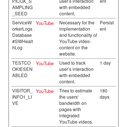
PICOX_S
user’s interaction
ent
AMPLING
with embedded
_SEED
content.
ServiceW
YouTube
Necessary for the
Persist
orkerLogs
implementation
ent
Database
and functionality of
#SWHealt
YouTube video-
hLog
content on the
website.
TESTCO
YouTube
Used to track
1 day
OKIESEN
user’s interaction
ABLED
with embedded
content.
VISITOR_
YouTube
Tries to estimate
180
INFO1_LI
the users'
days
VE
bandwidth on
pages with
integrated
YouTube videos.