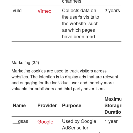
channels.
vuid
Vimeo
Collects data on
2 years
the user's visits to
the website, such
as which pages
have been read.
Marketing (32)
Marketing cookies are used to track visitors across
websites. The intention is to display ads that are relevant
and engaging for the individual user and thereby more
valuable for publishers and third party advertisers.
Maximum
Name
Provider
Purpose
Storage
Duration
__gsas
Google
Used by Google
1 year
AdSense for