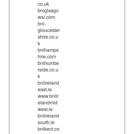
co.uk
bniglasgo
wsl.com
bni-
gloucester
shire.co.u
k
bnihamps
hire.com
bnihumbe
rside.co.u
k
bniireland
east.ie
www.bniir
elandmid
west.ie
bniireland
south.ie
bnikent.co