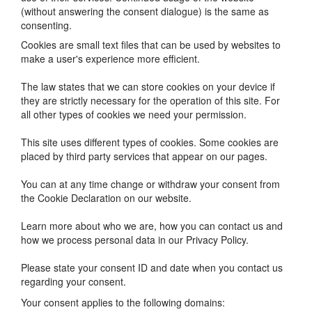
(without answering the consent dialogue) is the same as
consenting.
Cookies are small text files that can be used by websites to
make a user's experience more efficient.
The law states that we can store cookies on your device if
they are strictly necessary for the operation of this site. For
all other types of cookies we need your permission.
This site uses different types of cookies. Some cookies are
placed by third party services that appear on our pages.
You can at any time change or withdraw your consent from
the Cookie Declaration on our website.
Learn more about who we are, how you can contact us and
how we process personal data in our Privacy Policy.
Please state your consent ID and date when you contact us
regarding your consent.
Your consent applies to the following domains: