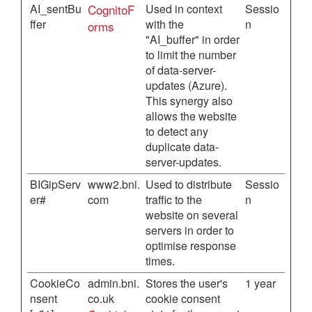
AI_sentBu
CognitoF
Used in context
Sessio
ffer
with the
n
orms
"AI_buffer" in order
to limit the number
of data-server-
updates (Azure).
This synergy also
allows the website
to detect any
duplicate data-
server-updates.
BIGipServ
www2.bni.
Used to distribute
Sessio
er#
com
traffic to the
n
website on several
servers in order to
optimise response
times.
CookieCo
admin.bni.
Stores the user's
1 year
nsent
co.uk
cookie consent