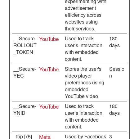
experimenting with
advertisement
efficiency across
websites using
their services.
__Secure-
YouTube
Used to track
180
ROLLOUT
user’s interaction
days
_TOKEN
with embedded
content.
__Secure-
YouTube
Stores the user's
Sessio
YEC
video player
n
preferences using
embedded
YouTube video
__Secure-
YouTube
Used to track
180
YNID
user’s interaction
days
with embedded
content.
_fbp [x5]
Meta
Used by Facebook
3