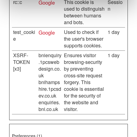
rc::c
Google
This cookie is
Sessio
used to distinguish
n
between humans
and bots.
test_cooki
Google
Used to check if
1 day
e
the user's browser
supports cookies.
XSRF-
bnienquiry
Ensures visitor
1 day
TOKEN
.1pcsweb
browsing-security
[x3]
design.co.
by preventing
uk
cross-site request
bnihamps
forgery. This
hire.1pcsd
cookie is essential
ev.co.uk
for the security of
enquiries.
the website and
bni.co.uk
visitor.
Preferences (1)