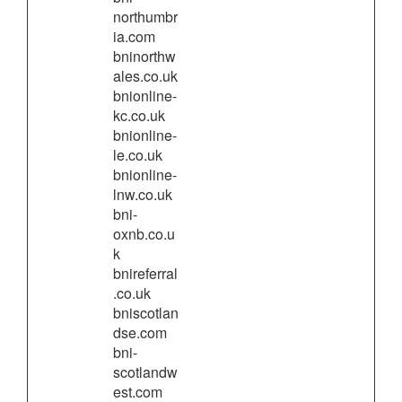
northumbr
ia.com
bninorthw
ales.co.uk
bnionline-
kc.co.uk
bnionline-
le.co.uk
bnionline-
lnw.co.uk
bni-
oxnb.co.u
k
bnireferral
.co.uk
bniscotlan
dse.com
bni-
scotlandw
est.com