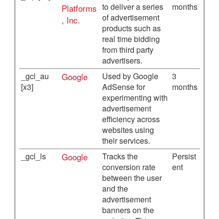
to deliver a series
months
Platforms
of advertisement
, Inc.
products such as
real time bidding
from third party
advertisers.
_gcl_au
Google
Used by Google
3
[x3]
AdSense for
months
experimenting with
advertisement
efficiency across
websites using
their services.
_gcl_ls
Google
Tracks the
Persist
conversion rate
ent
between the user
and the
advertisement
banners on the